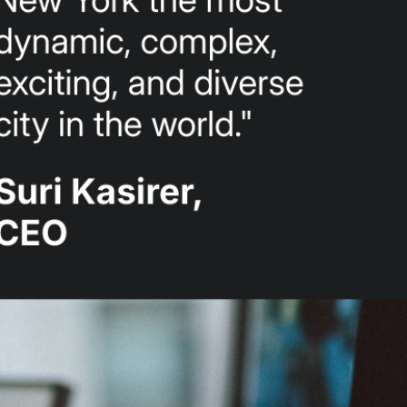
- #1 lobbying firm
- NYC nonprofit
support
- NYC top lobbying
firm
- NYC government
relations