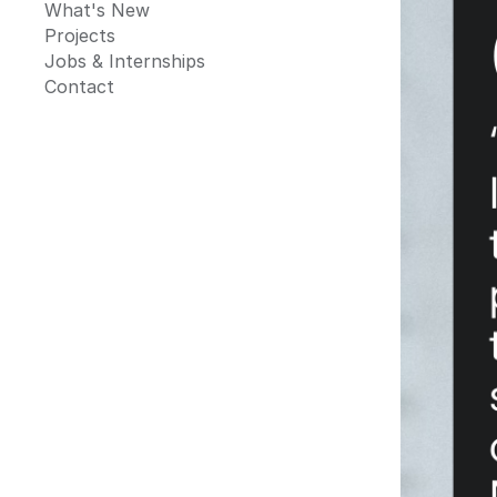
What's New
Projects
Jobs & Internships
Contact