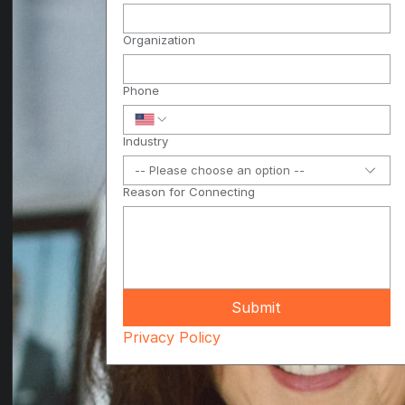
Organization
Phone
Industry
-- Please choose an option --
Reason for Connecting
Submit
Privacy Policy