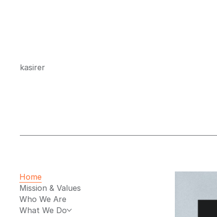
kasirer
Home
Mission & Values
Who We Are
What We Do