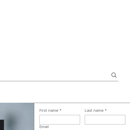
First name
*
Last name
*
Email