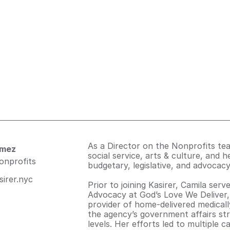
As a Director on the Nonprofits te
omez
social service, arts & culture, and he
nonprofits
budgetary, legislative, and advocacy
irer.nyc
Prior to joining Kasirer, Camila ser
Advocacy at God’s Love We Deliver,
provider of home-delivered medically
the agency’s government affairs str
levels. Her efforts led to multiple 