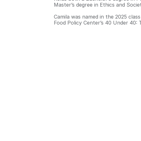
Master’s degree in Ethics and Soci
Camila was named in the 2025 class
Food Policy Center’s 40 Under 40: 