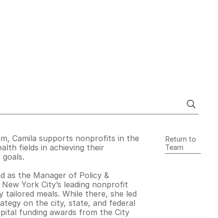
am, Camila supports nonprofits in the
Return to
alth fields in achieving their
Team
 goals.
ved as the Manager of Policy &
 New York City’s leading nonprofit
 tailored meals. While there, she led
ategy on the city, state, and federal
capital funding awards from the City