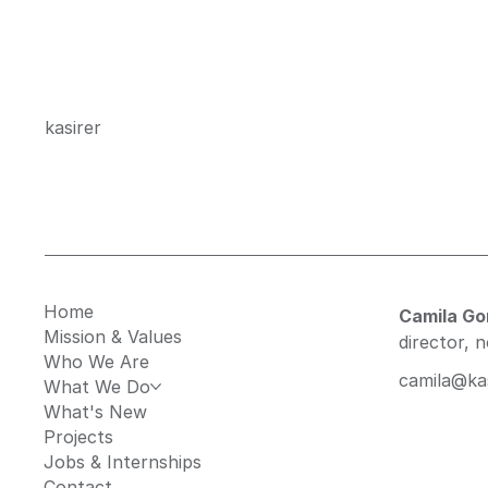
kasirer
Home
Camila G
Mission & Values
director, 
Who We Are
camila@kas
What We Do
What's New
Projects
Jobs & Internships
Contact