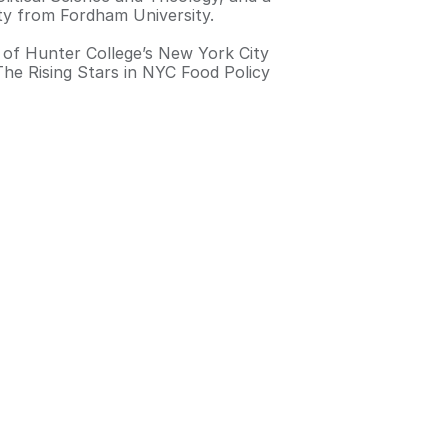
ety from Fordham University.
 of Hunter College’s New York City
The Rising Stars in NYC Food Policy