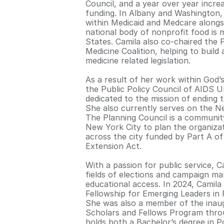
Council, and a year over year increa
funding. In Albany and Washington, 
within Medicaid and Medcare alongsi
national body of nonprofit food is 
States. Camila also co-chaired the 
Medicine Coalition, helping to build
medicine related legislation.
As a result of her work within God’
the Public Policy Council of AIDS Un
dedicated to the mission of ending 
She also currently serves on the N
The Planning Council is a communi
New York City to plan the organizat
across the city funded by Part A 
Extension Act.
With a passion for public service, 
fields of elections and campaign m
educational access. In 2024, Camila
Fellowship for Emerging Leaders in
She was also a member of the inau
Scholars and Fellows Program throug
holds both a Bachelor’s degree in P