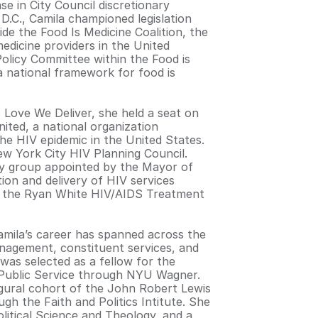
se in City Council discretionary
D.C., Camila championed legislation
de the Food Is Medicine Coalition, the
medicine providers in the United
Policy Committee within the Food is
 a national framework for food is
s Love We Deliver, she held a seat on
ited, a national organization
the HIV epidemic in the United States.
ew York City HIV Planning Council.
ty group appointed by the Mayor of
ion and delivery of HIV services
of the Ryan White HIV/AIDS Treatment
Camila’s career has spanned across the
anagement, constituent services, and
 was selected as a fellow for the
 Public Service through NYU Wagner.
gural cohort of the John Robert Lewis
h the Faith and Politics Intitute. She
olitical Science and Theology, and a