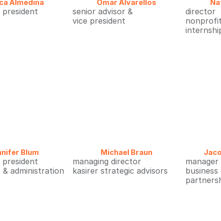
ca Almedina
Omar Alvarellos
Na
e president
senior advisor &
director
s
vice president
nonprofi
internshi
nifer Blum
Michael Braun
Jac
e president
managing director
manager
 & administration
kasirer strategic advisors
business
partners