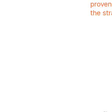
proven
the st