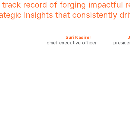
 track record of forging impactful r
rategic insights that consistently d
Suri Kasirer
J
chief executive officer
preside