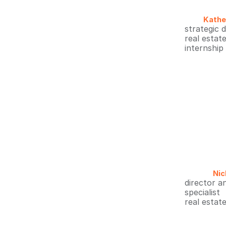
Kathe
strategic 
real estat
internship
Nic
director a
specialist
real estat