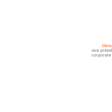
Chris
vice presi
corporate