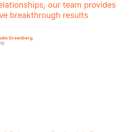
elationships, our team provides
rive breakthrough results
ulie Greenberg
nt