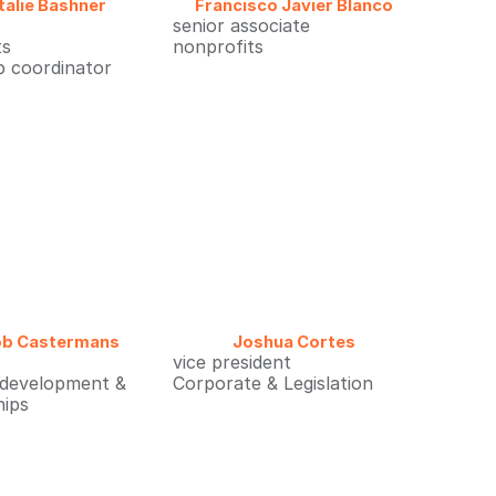
talie Bashner
Francisco Javier Blanco
senior associate
ts
nonprofits
p coordinator
ob Castermans
Joshua Cortes
vice president
 development &
Corporate & Legislation
hips