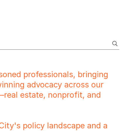
soned professionals, bringing
 winning advocacy across our
—real estate, nonprofit, and
ty's policy landscape and a