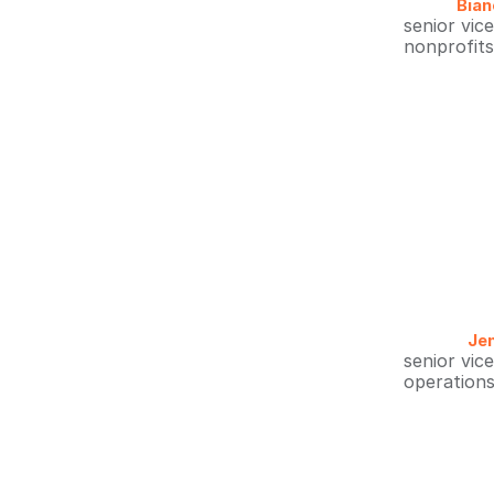
Bian
senior vic
nonprofit
Jen
senior vic
operations