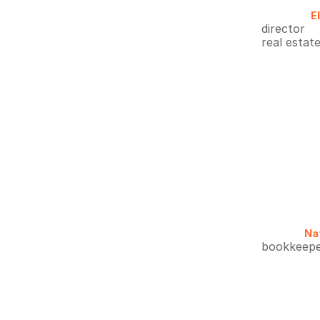
E
director
real estat
Nat
bookkeep