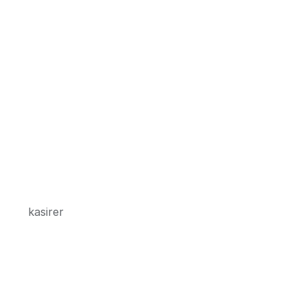
kasirer