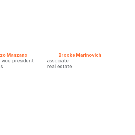
nzo Manzano
Brooke Marinovich
 vice president
associate
ts
real estate