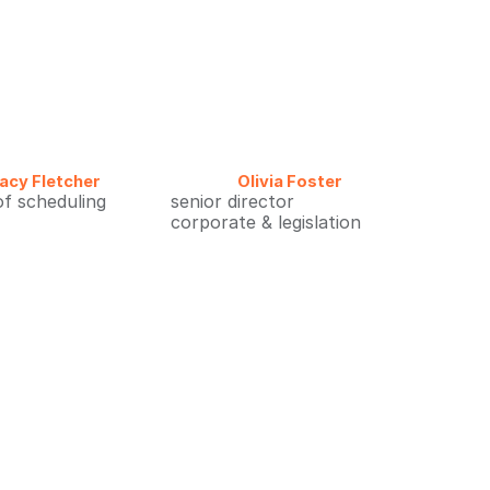
acy Fletcher
Olivia Foster
of scheduling
senior director
corporate & legislation