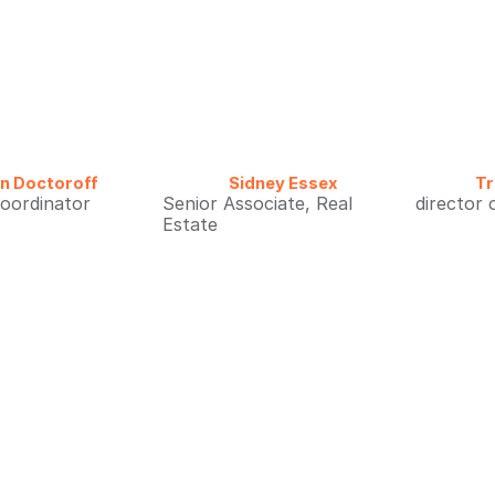
ian Doctoroff
Sidney Essex
Tr
coordinator
Senior Associate, Real
director 
Estate