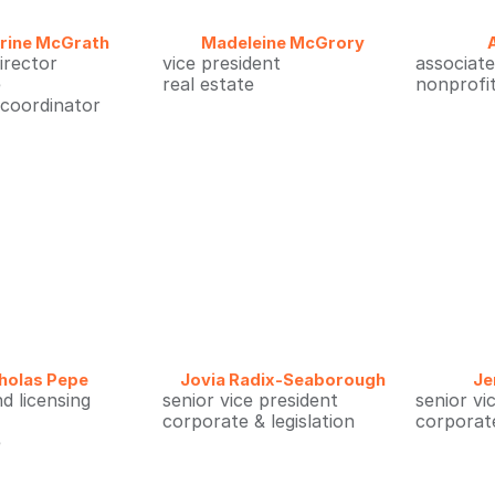
rine McGrath
Madeleine McGrory
director
vice president
associate
e
real estate
nonprofi
 coordinator
holas Pepe
Jovia Radix-Seaborough
Je
nd licensing
senior vice president
senior vi
corporate & legislation
corporate
e