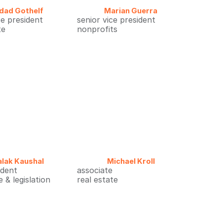
ldad Gothelf
Marian Guerra
ce president
senior vice president
te
nonprofits
alak Kaushal
Michael Kroll
ident
associate
 & legislation
real estate