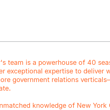
r's team is a powerhouse of 40 sea
er exceptional expertise to deliver
core government relations verticals
ate.
nmatched knowledge of New York Ci