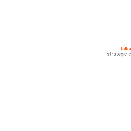
Lill
strategic 