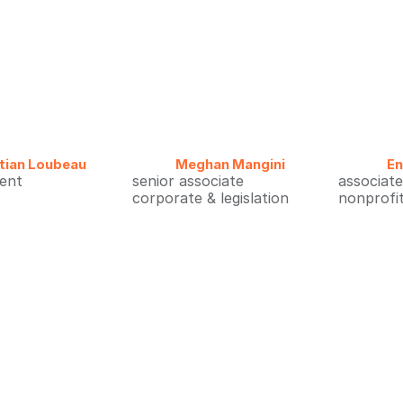
tian Loubeau
Meghan Mangini
E
dent
senior associate
associate
corporate & legislation
nonprofi