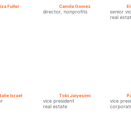
liza Fuller
Camila Gomez
E
director, nonprofits
senior vi
e
real esta
alie Israel
Tobi Jaiyesimi
P
er
vice president
vice pres
real estate
corporate