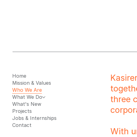
Home
Kasire
Mission & Values
togeth
Who We Are
What We Do
three 
What's New
corpor
Projects
Jobs & Internships
Contact
With u