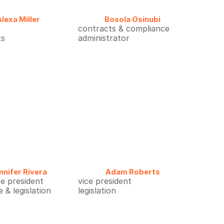
Alexa Miller
Bosola Osinubi
contracts & compliance
ts
administrator
nnifer Rivera
Adam Roberts
ce president
vice president
 & legislation
legislation