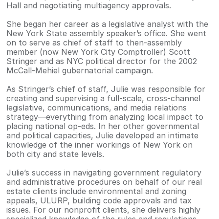
Hall and negotiating multiagency approvals.
She began her career as a legislative analyst with the
New York State assembly speaker’s office. She went
on to serve as chief of staff to then-assembly
member (now New York City Comptroller) Scott
Stringer and as NYC political director for the 2002
McCall-Mehiel gubernatorial campaign.
As Stringer’s chief of staff, Julie was responsible for
creating and supervising a full-scale, cross-channel
legislative, communications, and media relations
strategy—everything from analyzing local impact to
placing national op-eds. In her other governmental
and political capacities, Julie developed an intimate
knowledge of the inner workings of New York on
both city and state levels.
Julie’s success in navigating government regulatory
and administrative procedures on behalf of our real
estate clients include environmental and zoning
appeals, ULURP, building code approvals and tax
issues. For our nonprofit clients, she delivers highly
specialized knowledge of the rules and regulations