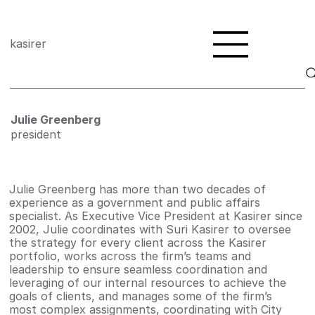
kasirer
Julie Greenberg
president
Julie Greenberg has more than two decades of
experience as a government and public affairs
specialist. As Executive Vice President at Kasirer since
2002, Julie coordinates with Suri Kasirer to oversee
the strategy for every client across the Kasirer
portfolio, works across the firm’s teams and
leadership to ensure seamless coordination and
leveraging of our internal resources to achieve the
goals of clients, and manages some of the firm’s
most complex assignments, coordinating with City