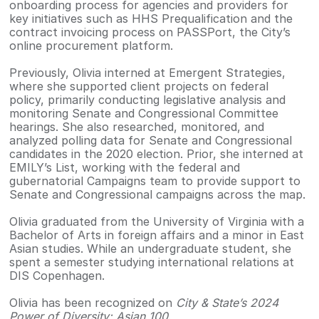
onboarding process for agencies and providers for
key initiatives such as HHS Prequalification and the
contract invoicing process on PASSPort, the City’s
online procurement platform.
Previously, Olivia interned at Emergent Strategies,
where she supported client projects on federal
policy, primarily conducting legislative analysis and
monitoring Senate and Congressional Committee
hearings. She also researched, monitored, and
analyzed polling data for Senate and Congressional
candidates in the 2020 election. Prior, she interned at
EMILY’s List, working with the federal and
gubernatorial Campaigns team to provide support to
Senate and Congressional campaigns across the map.
Olivia graduated from the University of Virginia with a
Bachelor of Arts in foreign affairs and a minor in East
Asian studies. While an undergraduate student, she
spent a semester studying international relations at
DIS Copenhagen.
Olivia has been recognized on
City & State’s 2024
Power of Diversity: Asian 100
.