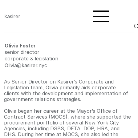
kasirer
Olivia Foster
senior director
corporate & legislation
Olivia@kasirer.nyc
As Senior Director on Kasirer’s Corporate and
Legislation team, Olivia primarily aids corporate
clients with the development and implementation of
government relations strategies.
Olivia began her career at the Mayor’s Office of
Contract Services (MOCS), where she supported the
procurement portfolio of several New York City
Agencies, including DSBS, DFTA, DOP, HRA, and
DHS. During her time at MOCS, she also led the