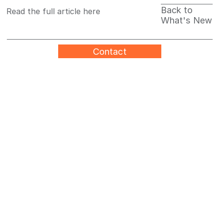
Back to
Read the full article here
What's New
Contact