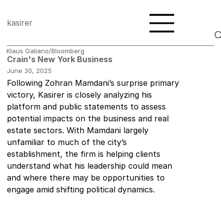
kasirer
Klaus Galiano/Bloomberg
Crain's New York Business
June 30, 2025
Following Zohran Mamdani’s surprise primary 
victory, Kasirer is closely analyzing his 
platform and public statements to assess 
potential impacts on the business and real 
estate sectors. With Mamdani largely 
unfamiliar to much of the city’s 
establishment, the firm is helping clients 
understand what his leadership could mean 
and where there may be opportunities to 
engage amid shifting political dynamics. 