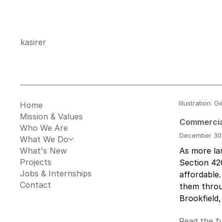
kasirer
Illustration:
Home
Mission & Values
Commercia
Who We Are
December 30
What We Do
What's New
As more lan
Projects
Section 42
Jobs & Internships
affordable.
Contact
them throu
Brookfield,
Read the fu