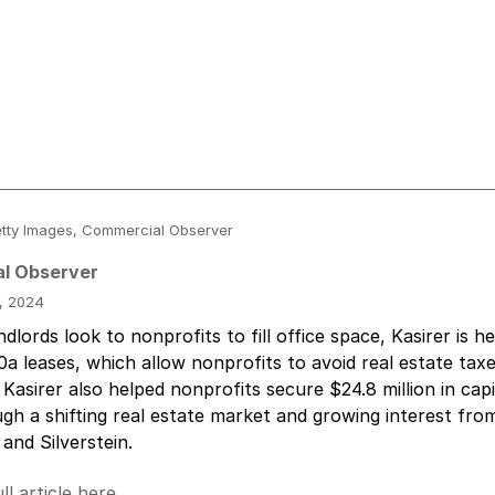
 Getty Images, Commercial Observer
l Observer
, 2024
dlords look to nonprofits to fill office space, Kasirer is h
0a leases, which allow nonprofits to avoid real estate ta
 Kasirer also helped nonprofits secure $24.8 million in capi
gh a shifting real estate market and growing interest fro
 and Silverstein.
ll article here