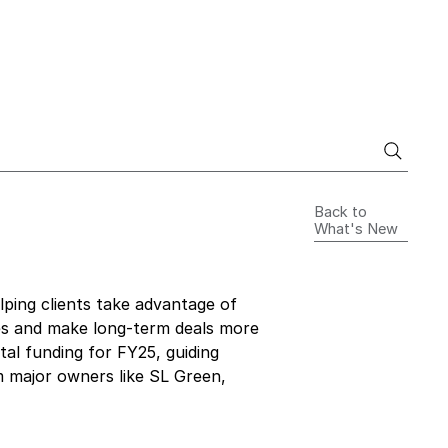
Back to
What's New
elping clients take advantage of 
xes and make long-term deals more 
tal funding for FY25, guiding 
m major owners like SL Green, 